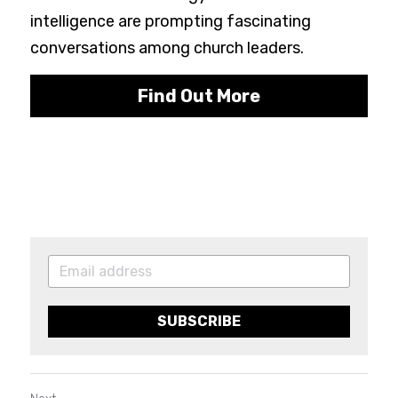
intelligence are prompting fascinating 
conversations among church leaders.
Find Out More
SUBSCRIBE