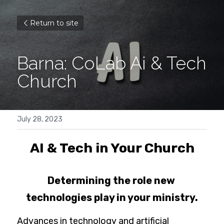
Return to site
Barna: CoLab Ai & Tech 
Church
July 28, 2023
AI & Tech in Your Church
Determining the role new 
technologies play in your ministry.
Advances in technology and artificial 