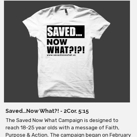
Saved...Now What?! - 2Cor. 5:15
The Saved Now What Campaign is designed to 
reach 18-25 year olds with a message of Faith, 
Purpose & Action. The campaign began on February 