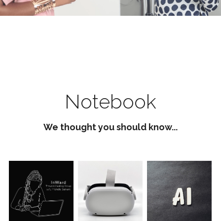
Notebook
We thought you should know...