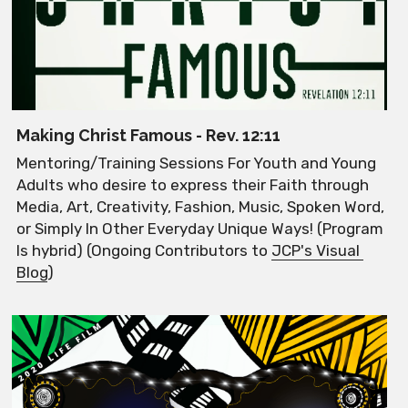
Making Christ Famous - Rev. 12:11
Mentoring/Training Sessions For Youth and Young 
Adults who desire to express their Faith through 
Media, Art, Creativity, Fashion, Music, Spoken Word, 
or Simply In Other Everyday Unique Ways! (Program 
Is hybrid) (Ongoing Contributors to 
JCP's Visual 
Blog
)