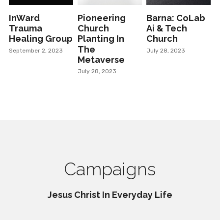
InWard
Pioneering
Barna: CoLab
Trauma
Church
Ai & Tech
Healing Group
Planting In
Church
The
September 2, 2023
July 28, 2023
Metaverse
July 28, 2023
Campaigns
Jesus Christ In Everyday Life