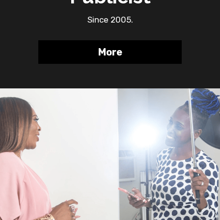
Since 2005.
More