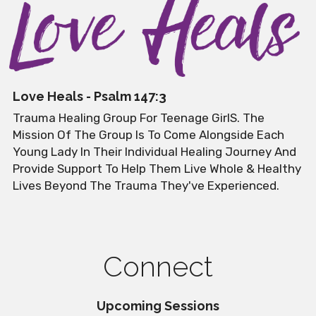
Love Heals - Psalm 147:3
Trauma Healing Group For Teenage GirlS. The 
Mission Of The Group Is To Come Alongside Each 
Young Lady In Their Individual Healing Journey And 
Provide Support To Help Them Live Whole & Healthy 
Lives Beyond The Trauma They've Experienced.
Connect
Upcoming Sessions