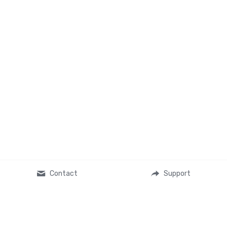
Contact
Support
About Us
Ministry Partners
L.Michelle's Story
Nicky Collins Ministries