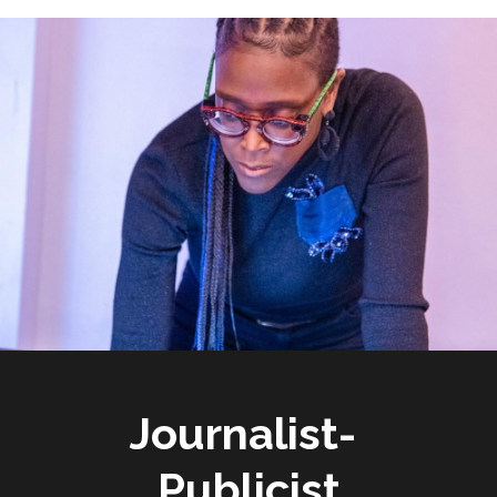
Journalist- 
Publicist