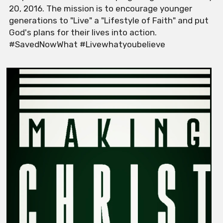
20, 2016. The mission is to encourage younger 
generations to "Live" a "Lifestyle of Faith" and put 
God's plans for their lives into action. 
#SavedNowWhat #Livewhatyoubelieve