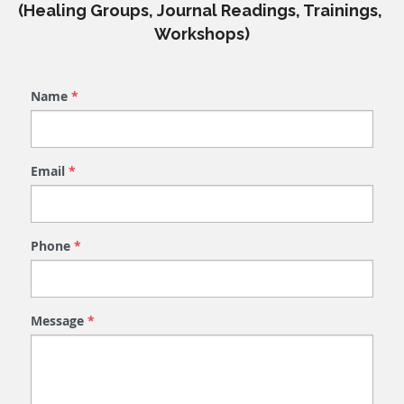
(Healing Groups, Journal Readings, Trainings, 
Workshops)
Name
*
Email
*
Phone
*
Message
*