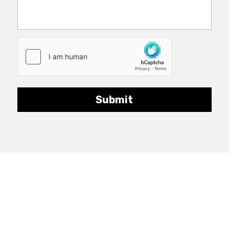
Submit