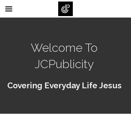
×
×
STORE CATEGORIES
BLOG CATEGORIES
Home
All Categories
All Categories
Back Story
Welcome To 
Journals/Books
JCPublicity 
Gallery
SUBSCRIBE
Covering Everyday Life Jesus 