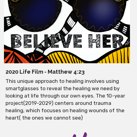
2020 Life Film - Matthew 4:23
This unique approach to healing involves using 
smartglasses to reveal the healing we need by 
looking at life through our own eyes. The 10-year 
project(2019-2029) centers around trauma 
healing, which focuses on healing wounds of the 
heart( the ones we cannot see)